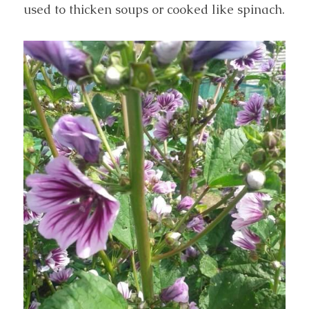
used to thicken soups or cooked like spinach.