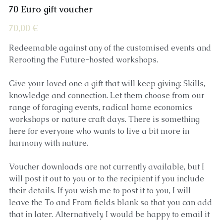
70 Euro gift voucher
70,00 €
Redeemable against any of the customised events and
Rerooting the Future-hosted workshops.
Give your loved one a gift that will keep giving: Skills,
knowledge and connection. Let them choose from our
range of foraging events, radical home economics
workshops or nature craft days. There is something
here for everyone who wants to live a bit more in
harmony with nature.
Voucher downloads are not currently available, but I
will post it out to you or to the recipient if you include
their details. If you wish me to post it to you, I will
leave the To and From fields blank so that you can add
that in later. Alternatively, I would be happy to email it