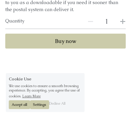
to you as a downloadable if you need it sooner than
the postal system can deliver it.
Quantity
Buy now
Cookie Use
We use cookies to ensure a smooth browsing
experience. By accepting, you agree the use of
cookies.
Learn More
Decline All
Accept all
Settings